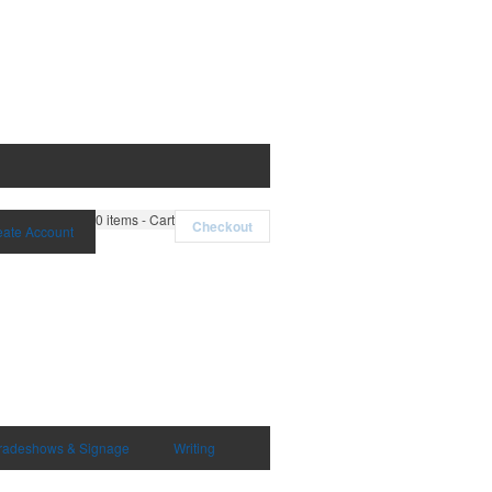
0
items - Cart
Checkout
eate Account
radeshows & Signage
Writing