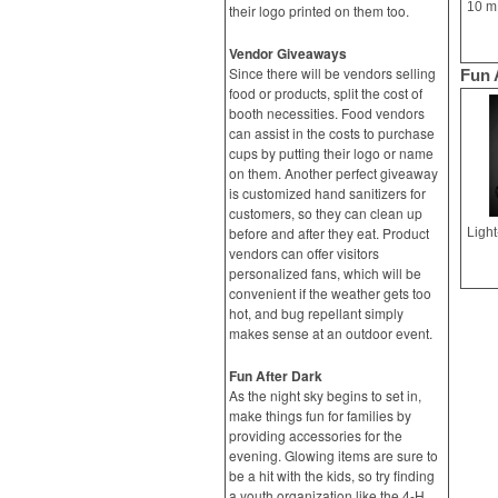
their logo printed on them too.
Vendor Giveaways
Since there will be vendors selling
Fun 
food or products, split the cost of
booth necessities. Food vendors
can assist in the costs to purchase
cups by putting their logo or name
on them. Another perfect giveaway
is customized hand sanitizers for
customers, so they can clean up
before and after they eat. Product
vendors can offer visitors
personalized fans, which will be
convenient if the weather gets too
hot, and bug repellant simply
makes sense at an outdoor event.
Fun After Dark
As the night sky begins to set in,
make things fun for families by
providing accessories for the
evening. Glowing items are sure to
be a hit with the kids, so try finding
a youth organization like the 4-H