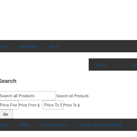
t Us
Contact Us
More
Sign in
|
Cr
Search
Search all Products
-
Price From $
Price To $
Go
ware
Office
Fun & Outdoors
Health, Wellness & Safety
T