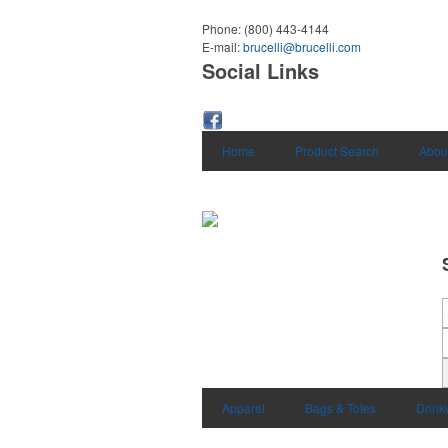
Phone:
(800) 443-4144
E-mail:
brucelli@brucelli.com
Social Links
Home
Product Search
Abou
Apparel
Bags & Totes
Drink