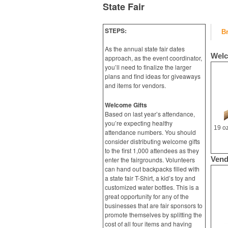
State Fair
STEPS:
B
As the annual state fair dates
Welc
approach, as the event coordinator,
you’ll need to finalize the larger
plans and find ideas for giveaways
and items for vendors.
Welcome Gifts
Based on last year’s attendance,
you’re expecting healthy
attendance numbers. You should
consider distributing welcome gifts
to the first 1,000 attendees as they
Vend
enter the fairgrounds. Volunteers
can hand out backpacks filled with
a state fair T-Shirt, a kid’s toy and
customized water bottles. This is a
great opportunity for any of the
businesses that are fair sponsors to
promote themselves by splitting the
cost of all four items and having