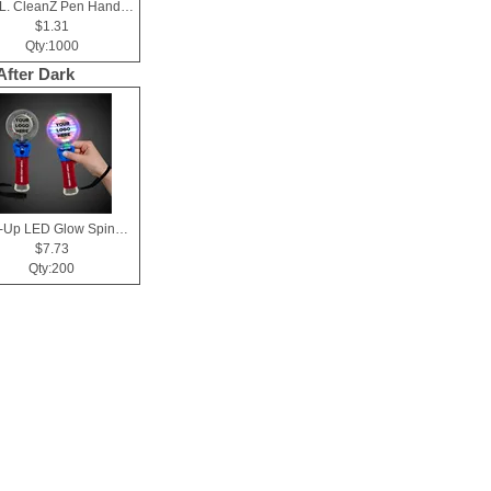
10 mL. CleanZ Pen Hand Sanitizer
$1.31
Qty:1000
After Dark
Light-Up LED Glow Spinner Wand
$7.73
Qty:200