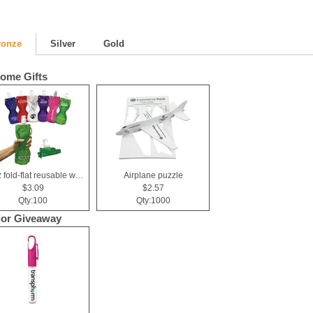
ronze
Silver
Gold
ome Gifts
19 oz fold-flat reusable water bottle
Airplane puzzle
$3.09
$2.57
Qty:100
Qty:1000
or Giveaway