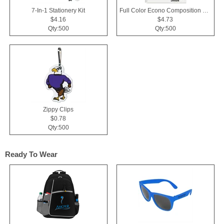
7-In-1 Stationery Kit
Full Color Econo Composition Notebook
$4.16
$4.73
Qty:500
Qty:500
Zippy Clips
$0.78
Qty:500
Ready To Wear