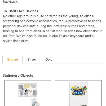
backpack.
To Their Own Devices
No other age group is quite so wired as the young, so offer a
smattering of electronic accessories, too. A protective case keeps
personal devices safe during the inevitable bumps and drops,
rushing to and from class. A car kit module adds new dimension to
an iPod. We’ve also found an unique flexible keyboard and a
stylish flash drive.
Bronze
Silver
Gold
Stationery Objects