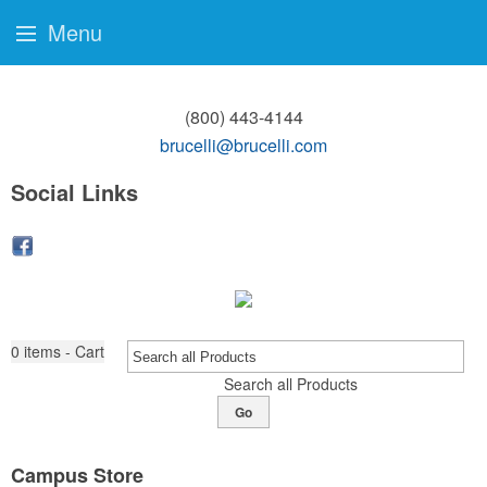
Menu
(800) 443-4144
brucelli@brucelli.com
Social Links
0
items - Cart
Search all Products
Go
Campus Store