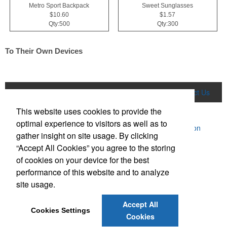
Metro Sport Backpack
Sweet Sunglasses
$10.60
$1.57
Qty:500
Qty:300
To Their Own Devices
Home
Product Search
About Us
Contact Us
This website uses cookies to provide the
More
optimal experience to visitors as well as to
Powered by ASI.
Privacy Policy and Notice of Collection
gather insight on site usage. By clicking
Terms of Service
“Accept All Cookies” you agree to the storing
of cookies on your device for the best
performance of this website and to analyze
site usage.
Accept All
Social Links
Cookies Settings
Cookies