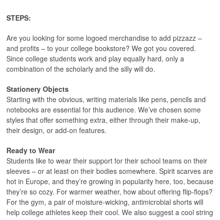
STEPS:
Are you looking for some logoed merchandise to add pizzazz –
and profits – to your college bookstore? We got you covered.
Since college students work and play equally hard, only a
combination of the scholarly and the silly will do.
Stationery Objects
Starting with the obvious, writing materials like pens, pencils and
notebooks are essential for this audience. We’ve chosen some
styles that offer something extra, either through their make-up,
their design, or add-on features.
Ready to Wear
Students like to wear their support for their school teams on their
sleeves – or at least on their bodies somewhere. Spirit scarves are
hot in Europe, and they’re growing in popularity here, too, because
they’re so cozy. For warmer weather, how about offering flip-flops?
For the gym, a pair of moisture-wicking, antimicrobial shorts will
help college athletes keep their cool. We also suggest a cool string