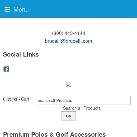
Menu
(800) 443-4144
brucelli@brucelli.com
Social Links
0
items - Cart
Search all Products
Go
Premium Polos & Golf Accessories