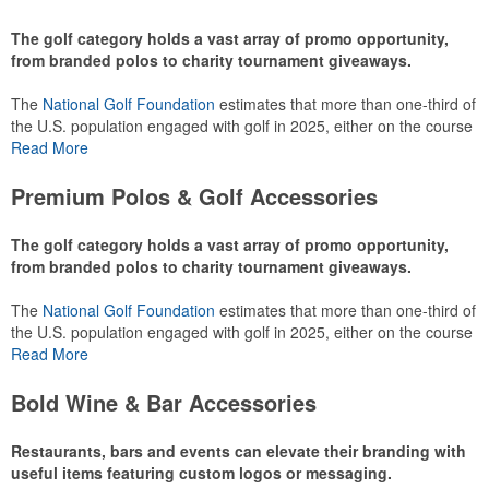
The golf category holds a vast array of promo opportunity,
from branded polos to charity tournament giveaways.
The
National Golf Foundation
estimates that more than one-third of
the U.S. population engaged with golf in 2025, either on the course
or following the sport online. In addition to classic golf – and office –
Read More
attire like polos, promotional items like tee sets or sport towels
make for thoughtful add-ons for tournament participants,
Premium Polos & Golf Accessories
recreational players and corporate groups alike.
The golf category holds a vast array of promo opportunity,
from branded polos to charity tournament giveaways.
The
National Golf Foundation
estimates that more than one-third of
the U.S. population engaged with golf in 2025, either on the course
or following the sport online. In addition to classic golf – and office –
Read More
attire like polos, promotional items like tee sets or sport towels
make for thoughtful add-ons for tournament participants,
Bold Wine & Bar Accessories
recreational players and corporate groups alike.
Restaurants, bars and events can elevate their branding with
useful items featuring custom logos or messaging.